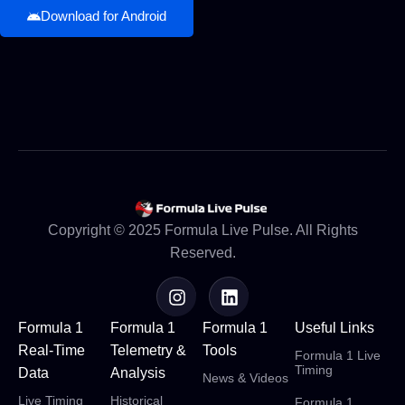
Download for Android
Copyright © 2025 Formula Live Pulse. All Rights
Reserved.
Formula 1
Formula 1
Formula 1
Useful Links
Real-Time
Telemetry &
Tools
Formula 1 Live
Timing
Data
Analysis
News & Videos
Live Timing
Historical
Formula 1