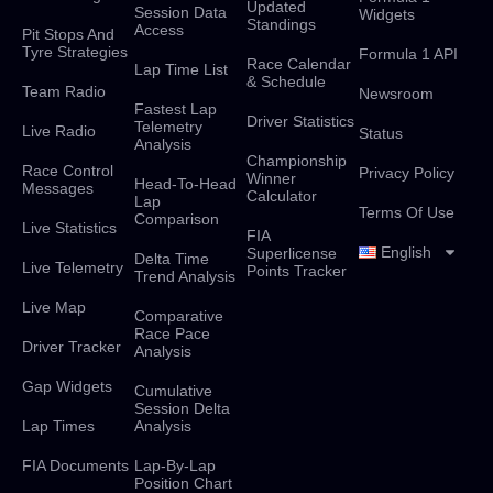
Updated
Session Data
Widgets
Standings
Access
Pit Stops And
Tyre Strategies
Formula 1 API
Race Calendar
Lap Time List
& Schedule
Team Radio
Newsroom
Fastest Lap
Driver Statistics
Telemetry
Live Radio
Status
Analysis
Championship
Race Control
Privacy Policy
Winner
Head-To-Head
Messages
Calculator
Lap
Terms Of Use
Comparison
Live Statistics
FIA
English
Superlicense
Delta Time
Live Telemetry
Points Tracker
Trend Analysis
Live Map
Comparative
Race Pace
Driver Tracker
Analysis
Gap Widgets
Cumulative
Session Delta
Lap Times
Analysis
FIA Documents
Lap-By-Lap
Position Chart