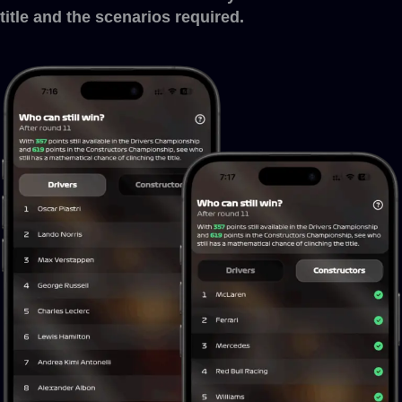
title and the scenarios required.