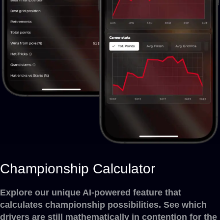
Championship Calculator
Explore our unique AI-powered feature that
calculates championship possibilities. See which
drivers are still mathematically in contention for the