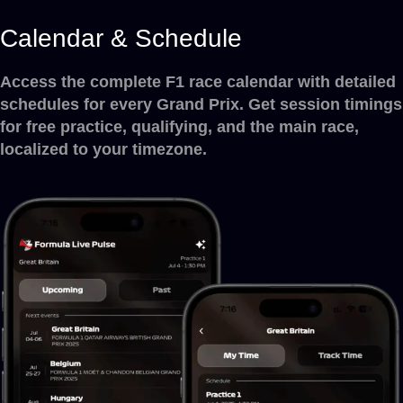
Calendar & Schedule
Access the complete F1 race calendar with detailed
schedules for every Grand Prix. Get session timings
for free practice, qualifying, and the main race,
localized to your timezone.