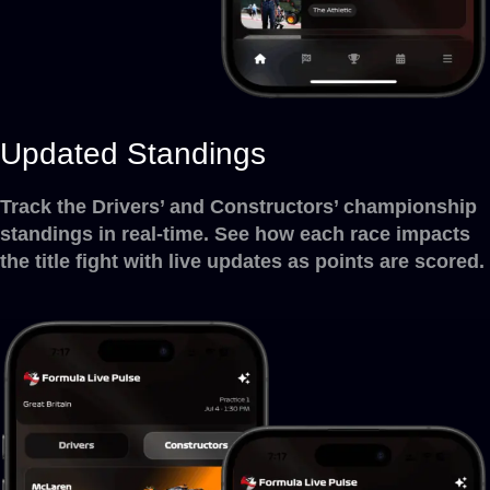
Updated Standings
Track the Drivers’ and Constructors’ championship
standings in real-time. See how each race impacts
the title fight with live updates as points are scored.