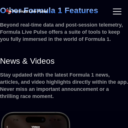
Other Formula 1 Features
Beyond real-time data and post-session telemetry,
Formula Live Pulse offers a suite of tools to keep
you fully immersed in the world of Formula 1.
News & Videos
Stay updated with the latest Formula 1 news,
articles, and video highlights directly within the app.
Never miss an important announcement or a
thrilling race moment.