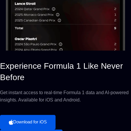
Experience Formula 1 Like Never
Before
Get instant access to real-time Formula 1 data and AI-powered
insights. Available for iOS and Android.
Download for iOS