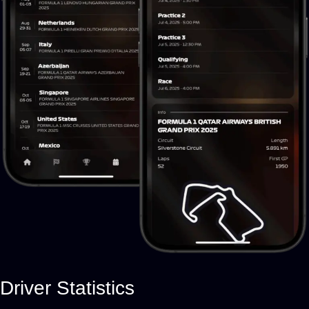
Driver Statistics