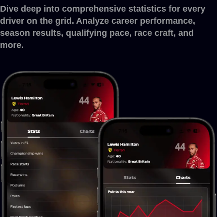
Dive deep into comprehensive statistics for every
driver on the grid. Analyze career performance,
season results, qualifying pace, race craft, and
more.