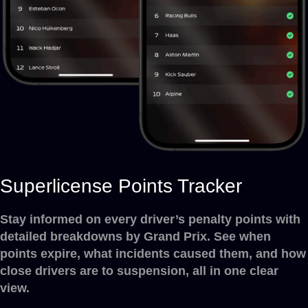
Superlicense Points Tracker
Stay informed on every driver’s penalty points with
detailed breakdowns by Grand Prix. See when
points expire, what incidents caused them, and how
close drivers are to suspension, all in one clear
view.