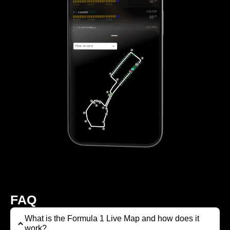
FAQ
What is the Formula 1 Live Map and how does it
work?