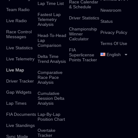
Race Calendar
Lap Time List
& Schedule
Team Radio
Newsroom
Fastest Lap
Driver Statistics
Telemetry
Live Radio
Status
Analysis
Championship
Race Control
Privacy Policy
Winner
Head-To-Head
Messages
Calculator
Lap
Terms Of Use
Comparison
Live Statistics
FIA
English
Superlicense
Delta Time
Live Telemetry
Points Tracker
Trend Analysis
Live Map
Comparative
Race Pace
Driver Tracker
Analysis
Gap Widgets
Cumulative
Session Delta
Lap Times
Analysis
FIA Documents
Lap-By-Lap
Position Chart
Live Standings
Overtake
Tracker
Sync Mode