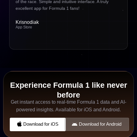
of the race. Simple and intuitive interface. A truly
excellent app for Formula 1 fans!
Krisnodiak
App Store
Experience Formula 1 like never
before
Get instant access to real-time Formula 1 data and AI-
powered insights. Available for iOS and Android.
Download for iOS
Download for Android