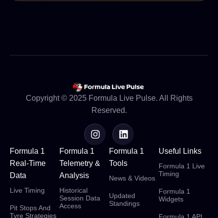
Copyright © 2025 Formula Live Pulse. All Rights
Reserved.
Formula 1
Formula 1
Formula 1
Useful Links
Real-Time
Telemetry &
Tools
Formula 1 Live
Timing
Data
Analysis
News & Videos
Live Timing
Historical
Formula 1
Updated
Session Data
Widgets
Standings
Access
Pit Stops And
Tyre Strategies
Formula 1 API