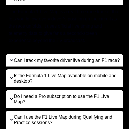
The Formula 1 Live Map is a real-time race tracker that
lets you follow every driver’s position on the circuit as
the race unfolds. It uses official live timing and
telemetry data to give fans a second-screen
experience beyond the TV broadcast.
Can I track my favorite driver live during an F1 race?
Is the Formula 1 Live Map available on mobile and
desktop?
Do I need a Pro subscription to use the F1 Live
Map?
Can I use the F1 Live Map during Qualifying and
Practice sessions?