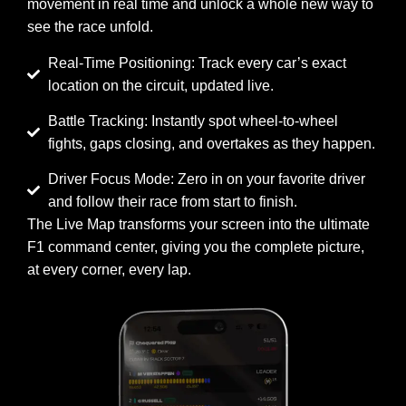
movement in real time and unlock a whole new way to
see the race unfold.
Real-Time Positioning: Track every car’s exact
location on the circuit, updated live.
Battle Tracking: Instantly spot wheel-to-wheel
fights, gaps closing, and overtakes as they happen.
Driver Focus Mode: Zero in on your favorite driver
and follow their race from start to finish.
The Live Map transforms your screen into the ultimate
F1 command center, giving you the complete picture,
at every corner, every lap.