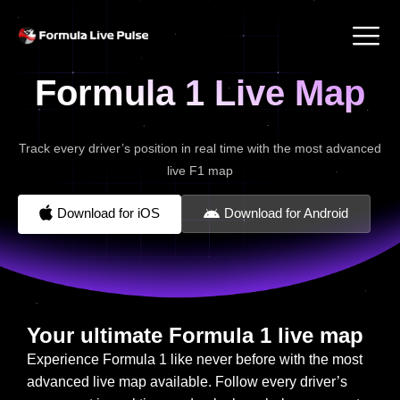
Formula 1 Live Map
Track every driver’s position in real time with the most advanced
live F1 map
Download for iOS
Download for Android
Your ultimate Formula 1 live map
Experience Formula 1 like never before with the most
advanced live map available. Follow every driver’s