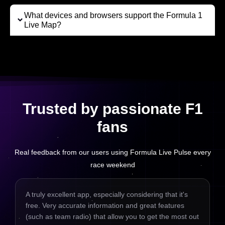
What devices and browsers support the Formula 1
Live Map?
Trusted by passionate F1
fans
Real feedback from our users using Formula Live Pulse every
race weekend
A truly excellent app, especially considering that it's
free. Very accurate information and great features
(such as team radio) that allow you to get the most out