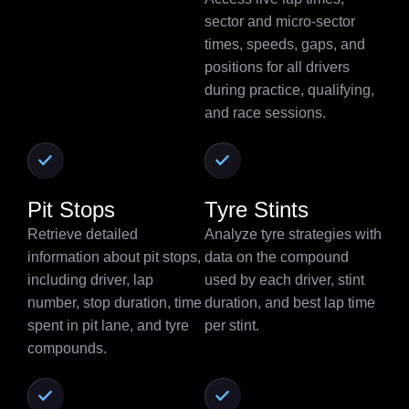
sector and micro-sector
times, speeds, gaps, and
positions for all drivers
during practice, qualifying,
and race sessions.
Pit Stops
Tyre Stints
Retrieve detailed
Analyze tyre strategies with
information about pit stops,
data on the compound
including driver, lap
used by each driver, stint
number, stop duration, time
duration, and best lap time
spent in pit lane, and tyre
per stint.
compounds.