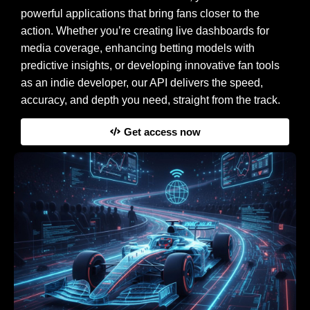
powerful applications that bring fans closer to the
action. Whether you’re creating live dashboards for
media coverage, enhancing betting models with
predictive insights, or developing innovative fan tools
as an indie developer, our API delivers the speed,
accuracy, and depth you need, straight from the track.
Get access now