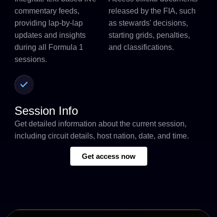
commentary feeds,
released by the FIA, such
providing lap-by-lap
as stewards' decisions,
updates and insights
starting grids, penalties,
during all Formula 1
and classifications.
sessions.
Session Info
Get detailed information about the current session,
including circuit details, host nation, date, and time.
Get access now