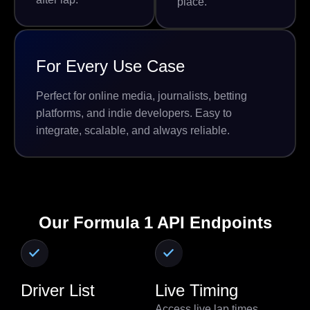
place.
For Every Use Case
Perfect for online media, journalists, betting
platforms, and indie developers. Easy to
integrate, scalable, and always reliable.
Our Formula 1 API Endpoints
Driver List
Live Timing
Access live lap times,