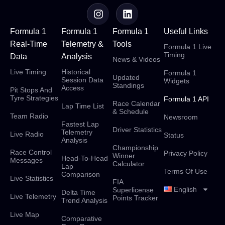
Formula 1
Formula 1
Formula 1
Useful Links
Real-Time
Telemetry &
Tools
Formula 1 Live
Timing
Data
Analysis
News & Videos
Live Timing
Historical
Formula 1
Updated
Session Data
Widgets
Standings
Access
Pit Stops And
Tyre Strategies
Formula 1 API
Race Calendar
Lap Time List
& Schedule
Team Radio
Newsroom
Fastest Lap
Driver Statistics
Telemetry
Live Radio
Status
Analysis
Championship
Race Control
Privacy Policy
Winner
Head-To-Head
Messages
Calculator
Lap
Terms Of Use
Comparison
Live Statistics
FIA
English
Superlicense
Delta Time
Live Telemetry
Points Tracker
Trend Analysis
Live Map
Comparative