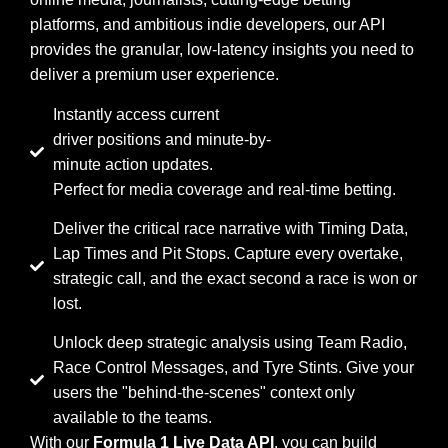
platforms, and ambitious indie developers, our API
provides the granular, low-latency insights you need to
deliver a premium user experience.
Instantly access current
driver positions and minute-by-
minute action updates.
Perfect for media coverage and real-time betting.
Deliver the critical race narrative with Timing Data,
Lap Times and Pit Stops. Capture every overtake,
strategic call, and the exact second a race is won or
lost.
Unlock deep strategic analysis using Team Radio,
Race Control Messages, and Tyre Stints. Give your
users the "behind-the-scenes" context only
available to the teams.
With our
Formula 1 Live Data API
, you can build