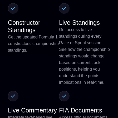
Constructor
Live Standings
Standings
Get access to live
standings during every
Get the updated Formula 1
Race or Sprint session.
constructors' championship
See how the championship
standings.
standings would change
based on current track
positions, helping you
understand the points
implications in real-time.
Live Commentary
FIA Documents
Integrate text-based live
Access official documents