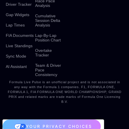
Race Pace
Driver Tracker
Analysis
Gap Widgets
Cumulative
Session Delta
Lap Times
Analysis
FIA Documents
Lap-By-Lap
Position Chart
Live Standings
Overtake
Tracker
Sync Mode
Team & Driver
AI Assistant
Pace
Consistency
Formula Live Pulse is an unofficial project and is not associated in
any way with the Formula 1 companies. F1, FORMULA ONE,
FORMULA 1, FIA FORMULA ONE WORLD CHAMPIONSHIP, GRAND
PRIX and related marks are trade marks of Formula One Licensing
B.V.
YOUR PRIVACY CHOICES