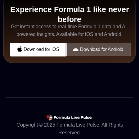
Experience Formula 1 like never
before
Get instant access to real-time Formula 1 data and AI-
powered insights. Available for iOS and Android.
Download for iOS
Download for Android
Copyright © 2025 Formula Live Pulse. All Rights
Reserved.