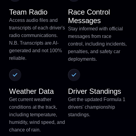
Team Radio
Race Control
Messages
Access audio files and
transcripts of each driver's
Stay informed with official
radio communications.
messages from race
N.B. Transcripts are AI-
control, including incidents,
generated and not 100%
penalties, and safety car
reliable.
deployments.
Weather Data
Driver Standings
Get current weather
Get the updated Formula 1
conditions at the track,
drivers' championship
including temperature,
standings.
humidity, wind speed, and
chance of rain.