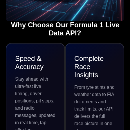
Why Choose Our Formula 1 Live
Data API?
Speed &
Complete
Accuracy
Race
Insights
Stay ahead with
ultra-fast live
From tyre stints and
timing, driver
weather data to FIA
positions, pit stops,
documents and
and radio
track limits, our API
messages, updated
delivers the full
in real time, lap
race picture in one
after lap.