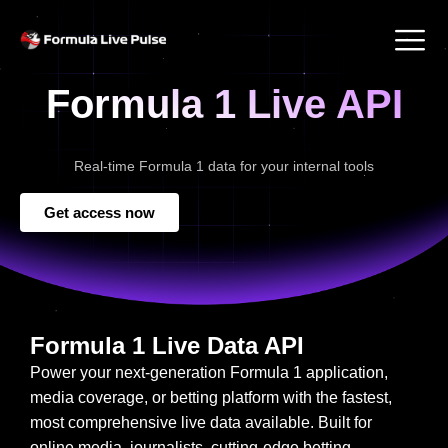
Formula 1 Live API
Real-time Formula 1 data for your internal tools
Get access now
Formula 1 Live Data API
Power your next-generation Formula 1 application,
media coverage, or betting platform with the fastest,
most comprehensive live data available. Built for
online media, journalists, cutting-edge betting