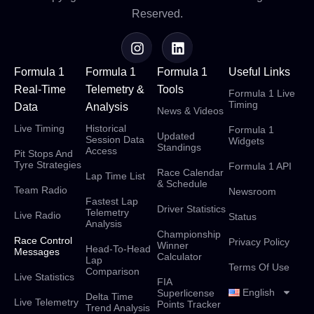
Reserved.
Formula 1
Formula 1
Formula 1
Useful Links
Real-Time
Telemetry &
Tools
Formula 1 Live
Timing
Data
Analysis
News & Videos
Live Timing
Historical
Formula 1
Updated
Session Data
Widgets
Standings
Access
Pit Stops And
Tyre Strategies
Formula 1 API
Race Calendar
Lap Time List
& Schedule
Team Radio
Newsroom
Fastest Lap
Driver Statistics
Telemetry
Live Radio
Status
Analysis
Championship
Race Control
Privacy Policy
Winner
Head-To-Head
Messages
Calculator
Lap
Terms Of Use
Comparison
Live Statistics
FIA
English
Superlicense
Delta Time
Live Telemetry
Points Tracker
Trend Analysis