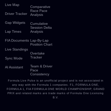
Live Map
Comparative
Race Pace
Driver Tracker
Analysis
Gap Widgets
Cumulative
Session Delta
Lap Times
Analysis
FIA Documents
Lap-By-Lap
Position Chart
Live Standings
Overtake
Tracker
Sync Mode
Team & Driver
AI Assistant
Pace
Consistency
Formula Live Pulse is an unofficial project and is not associated in
any way with the Formula 1 companies. F1, FORMULA ONE,
FORMULA 1, FIA FORMULA ONE WORLD CHAMPIONSHIP, GRAND
PRIX and related marks are trade marks of Formula One Licensing
B.V.