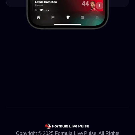
Copyright © 2025 Formula Live Pulse. All Rights