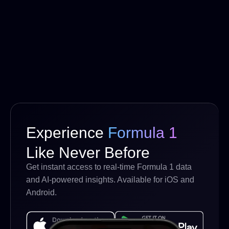
Experience
Formula 1
Like Never Before
Get instant access to real-time Formula 1 data
and AI-powered insights. Available for iOS and
Android.