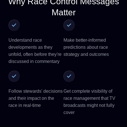
Why Race Control Messages
Matter
Understand race
Make better-informed
developments as they
predictions about race
unfold, often before they're
strategy and outcomes
discussed in commentary
Follow stewards' decisions
Get complete visibility of
and their impact on the
race management that TV
race in real-time
broadcasts might not fully
cover