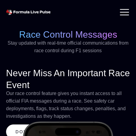
Race Control Messages
Stay updated with real-time official communications from
race control during F1 sessions
Never Miss An Important Race
Event
Our race control feature gives you instant access to all
official FIA messages during a race. See safety car
deployments, flags, track status changes, penalties, and
investigations as they happen.
DOWNLOAD APP