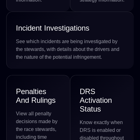
Incident Investigations
See which incidents are being investigated by
the stewards, with details about the drivers and
the nature of the potential infringement.
Penalties
DRS
And Rulings
Activation
Status
View all penalty
decisions made by
Know exactly when
the race stewards,
DRS is enabled or
including time
disabled throughout