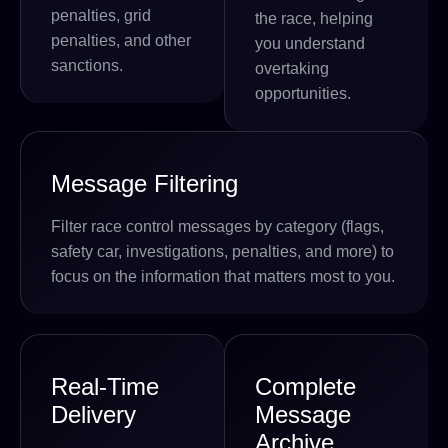
penalties, grid
the race, helping
penalties, and other
you understand
sanctions.
overtaking
opportunities.
Message Filtering
Filter race control messages by category (flags,
safety car, investigations, penalties, and more) to
focus on the information that matters most to you.
Real-Time
Complete
Delivery
Message
Archive