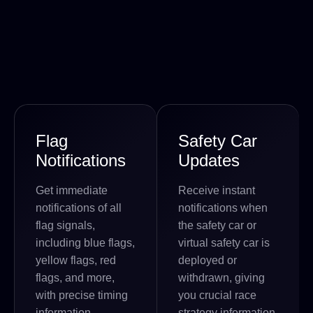
Flag
Safety Car
Notifications
Updates
Get immediate
Receive instant
notifications of all
notifications when
flag signals,
the safety car or
including blue flags,
virtual safety car is
yellow flags, red
deployed or
flags, and more,
withdrawn, giving
with precise timing
you crucial race
information.
strategy information.