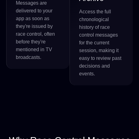
Messages are
delivered to your
Access the full
app as soon as
chronological
they're issued by
history of race
race control, often
control messages
before they're
for the current
mentioned in TV
session, making it
broadcasts.
easy to review past
decisions and
events.